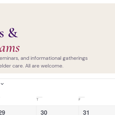
s &
rams
eminars, and informational gatherings
elder care. All are welcome.