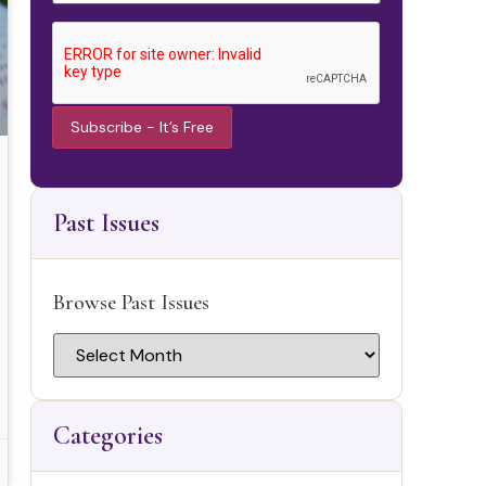
Constant
Contact
Use.
Past Issues
Please
leave this
field
blank.
Browse Past Issues
Categories