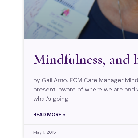
Mindfulness, and h
by Gail Arno, ECM Care Manager Mindf
present, aware of where we are and
what’s going
READ MORE »
May 1, 2018