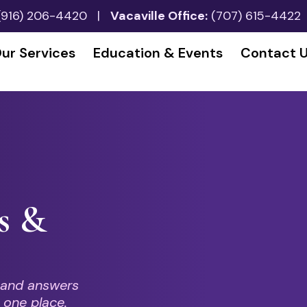
(916) 206-4420
|
Vacaville Office:
(707) 615-4422
ur Services
Education & Events
Contact 
s &
 and answers
 one place.