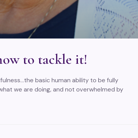
ow to tackle it!
ulness…the basic human ability to be fully
 what we are doing, and not overwhelmed by