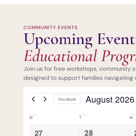
COMMUNITY EVENTS
Upcoming Event
Educational Prog
Join us for free workshops, community s
designed to support families navigating 