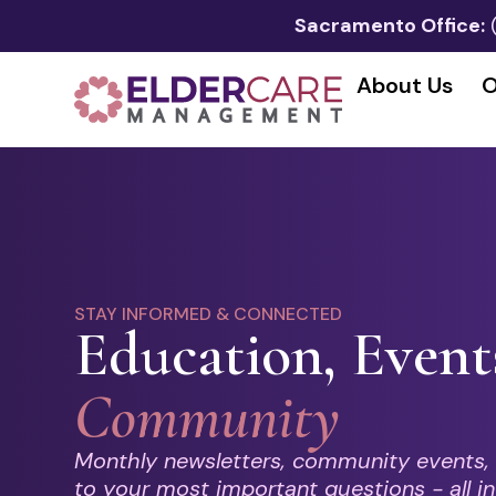
Sacramento Office:
About Us
O
STAY INFORMED & CONNECTED
Education, Event
Community
Monthly newsletters, community events,
to your most important questions - all in