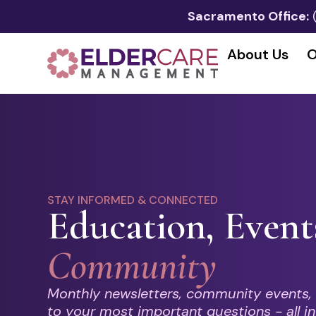
Sacramento Office:
About Us
O
STAY INFORMED & CONNECTED
Education, Event
Community
Monthly newsletters, community events,
to your most important questions - all in