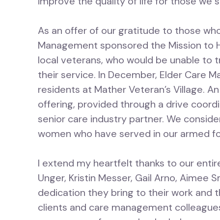
improve the quality of life for those we 
As an offer of our gratitude to those wh
Management sponsored the Mission to H
local veterans, who would be unable to t
their service. In December, Elder Care M
residents at Mather Veteran’s Village. A
offering, provided through a drive coord
senior care industry partner. We conside
women who have served in our armed f
I extend my heartfelt thanks to our entire
Unger, Kristin Messer, Gail Arno, Aimee 
dedication they bring to their work and 
clients and care management colleagues