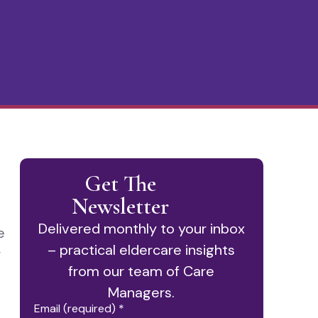
Get The
Newsletter
Delivered monthly to your inbox
e
– practical eldercare insights
r
from our team of Care
Managers.
Email (required)
*