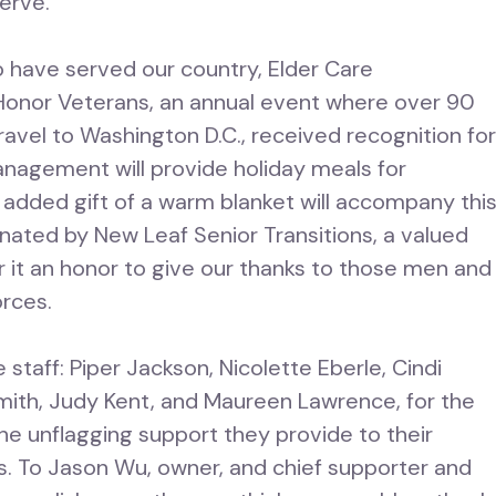
serve.
o have served our country, Elder Care
onor Veterans, an annual event where over 90
ravel to Washington D.C., received recognition fo
anagement will provide holiday meals for
n added gift of a warm blanket will accompany thi
inated by New Leaf Senior Transitions, a valued
r it an honor to give our thanks to those men and
orces.
 staff: Piper Jackson, Nicolette Eberle, Cindi
Smith, Judy Kent, and Maureen Lawrence, for the
the unflagging support they provide to their
. To Jason Wu, owner, and chief supporter and