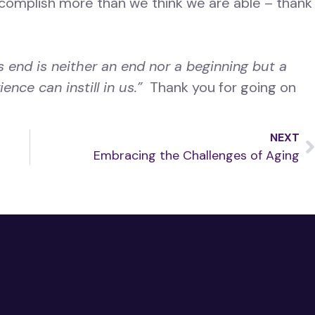
complish more than we think we are able – thank
s end is neither an end nor a beginning but a
ence can instill in us.”
Thank you for going on
NEXT
Embracing the Challenges of Aging