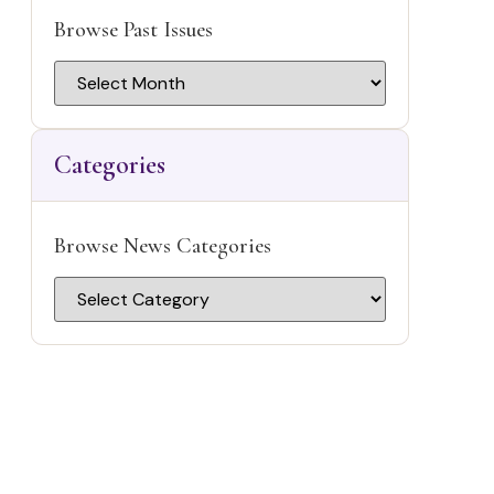
blank.
Browse Past Issues
r
Categories
s
Browse News Categories