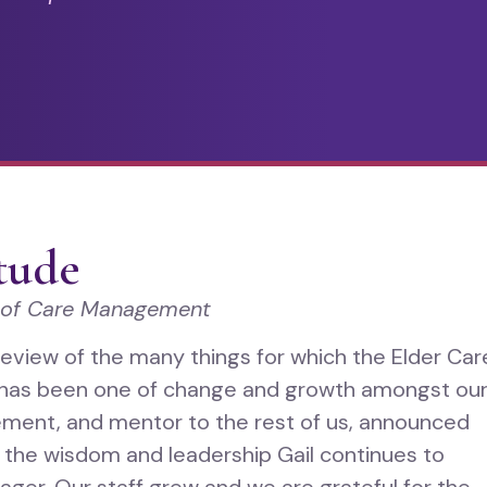
itude
 of Care Management
review of the many things for which the Elder Car
r has been one of change and growth amongst ou
gement, and mentor to the rest of us, announced
r the wisdom and leadership Gail continues to