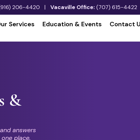
(916) 206-4420
|
Vacaville Office:
(707) 615-4422
ur Services
Education & Events
Contact 
s &
 and answers
 one place.