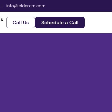
|
info@eldercm.com
Us
Call Us
Schedule a Call