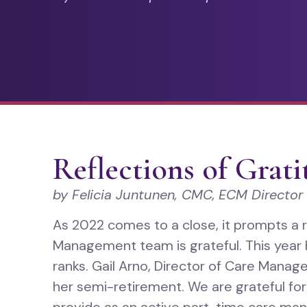
Reflections of Grat
by Felicia Juntunen, CMC,
ECM Director
As 2022 comes to a close, it prompts a 
Management team is grateful. This yea
ranks. Gail Arno, Director of Care Mana
her semi-retirement. We are grateful fo