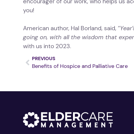
encourager of our work, who helps us ac
you!
American author, Hal Borland, said, “
Year’
going on, with all the wisdom that experi
with us into 2023.
PREVIOUS
Benefits of Hospice and Palliative Care