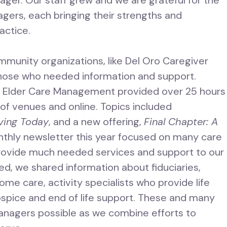
ger. Our staff grew and we are grateful for the
gers, each bringing their strengths and
actice.
mmunity organizations, like Del Oro Caregiver
hose who needed information and support.
d Elder Care Management provided over 25 hours
of venues and online. Topics included
ving Today
, and a new offering,
Final Chapter: A
nthly newsletter this year focused on many care
rovide much needed services and support to our
d, we shared information about fiduciaries,
me care, activity specialists who provide life
ospice and end of life support. These and many
anagers possible as we combine efforts to