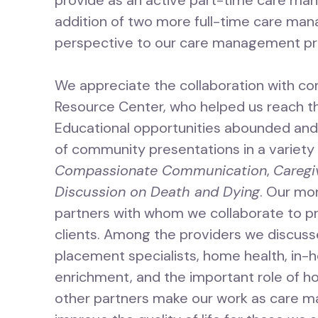
provide as an active part-time care mana
addition of two more full-time care mana
perspective to our care management pr
We appreciate the collaboration with co
Resource Center, who helped us reach t
Educational opportunities abounded an
of community presentations in a variety 
Compassionate Communication
,
Caregi
Discussion on Death and Dying
. Our mo
partners with whom we collaborate to p
clients. Among the providers we discusse
placement specialists, home health, in-ho
enrichment, and the important role of h
other partners make our work as care m