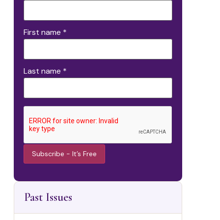
First name
*
Last name
*
Constant
Contact
Use.
Past Issues
Please
leave this
field