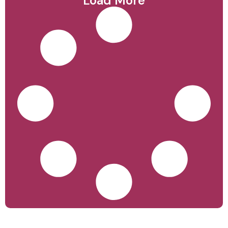
Load More