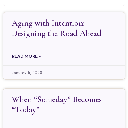
Aging with Intention:
Designing the Road Ahead
READ MORE »
January 5, 2026
When “Someday” Becomes
“Today”