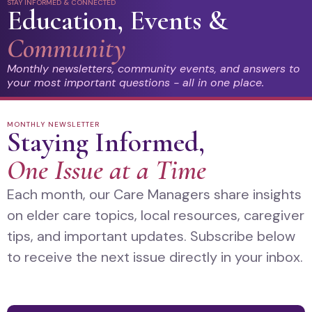
STAY INFORMED & CONNECTED
Education, Events &
Community
Monthly newsletters, community events, and answers to
your most important questions - all in one place.
MONTHLY NEWSLETTER
Staying Informed,
One Issue at a Time
Each month, our Care Managers share insights
on elder care topics, local resources, caregiver
tips, and important updates. Subscribe below
to receive the next issue directly in your inbox.