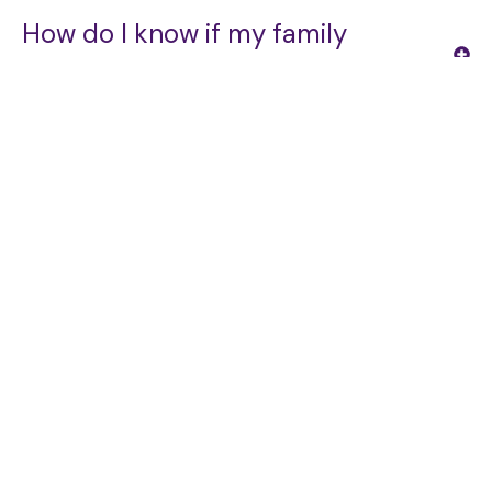
How do I know if my family
member needs a Care Manager?
OUR SERVICES
What happens during the initial
consultation?
How involved will my family be in
the care management process?
Can ECM work alongside our
existing doctors and home care