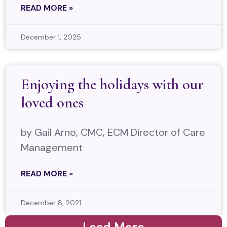
READ MORE »
December 1, 2025
Enjoying the holidays with our
loved ones
by Gail Arno, CMC, ECM Director of Care
Management
READ MORE »
December 8, 2021