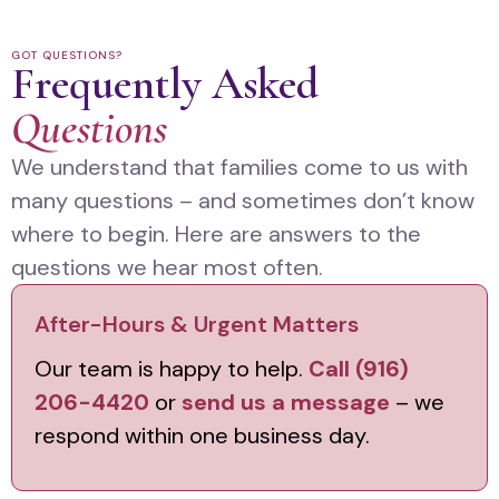
GOT QUESTIONS?
Frequently Asked
Questions
We understand that families come to us with
many questions – and sometimes don’t know
where to begin. Here are answers to the
questions we hear most often.
After-Hours & Urgent Matters
Our team is happy to help.
Call (916)
206-4420
or
send us a message
– we
respond within one business day.