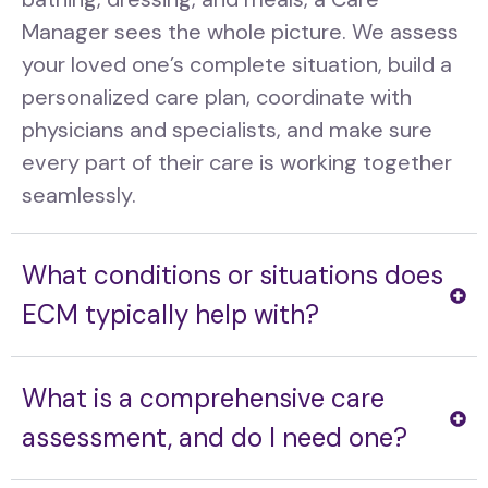
Manager sees the whole picture. We assess
your loved one’s complete situation, build a
personalized care plan, coordinate with
physicians and specialists, and make sure
every part of their care is working together
seamlessly.
What conditions or situations does
ECM typically help with?
What is a comprehensive care
assessment, and do I need one?