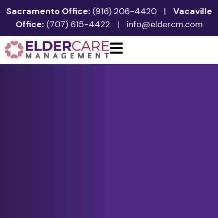
Sacramento Office:
(916) 206-4420
|
Vacaville
Office:
(707) 615-4422
|
info@eldercm.com