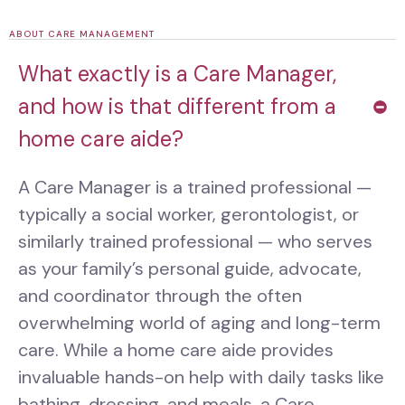
ABOUT CARE MANAGEMENT
What exactly is a Care Manager,
and how is that different from a
home care aide?
A Care Manager is a trained professional —
typically a social worker, gerontologist, or
similarly trained professional — who serves
as your family’s personal guide, advocate,
and coordinator through the often
overwhelming world of aging and long-term
care. While a home care aide provides
invaluable hands-on help with daily tasks like
bathing, dressing, and meals, a Care