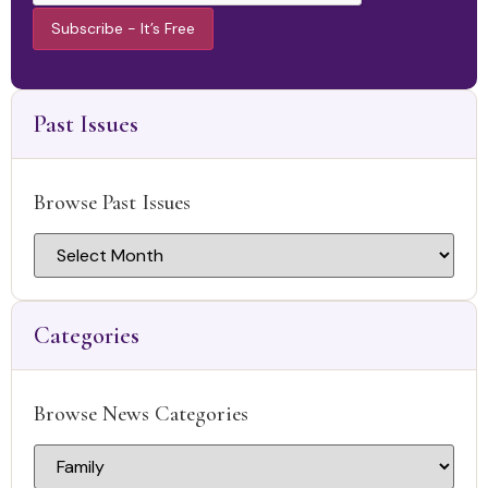
Constant
Contact
Use.
Past Issues
Please
leave this
field
blank.
Browse Past Issues
Categories
Browse News Categories