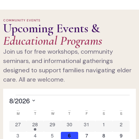
COMMUNITY EVENTS
Upcoming Events &
Educational Programs
Join us for free workshops, community
seminars, and informational gatherings
designed to support families navigating elder
care. All are welcome.