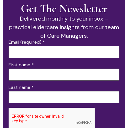
Get The Newsletter
Delivered monthly to your inbox –
practical eldercare insights from our team
of Care Managers.
Email (required)
*
First name
*
Last name
*