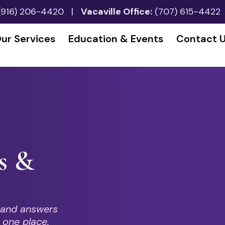
(916) 206-4420
|
Vacaville Office:
(707) 615-4422
ur Services
Education & Events
Contact 
s &
 and answers
 one place.