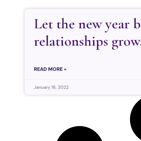
Let the new year 
relationships grow
READ MORE »
January 18, 2022