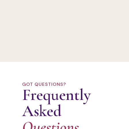
GOT QUESTIONS?
Frequently
Asked
Questions