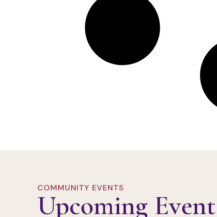
COMMUNITY EVENTS
Upcoming Event