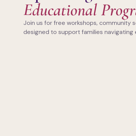
Educational Prog
Join us for free workshops, community s
designed to support families navigating 