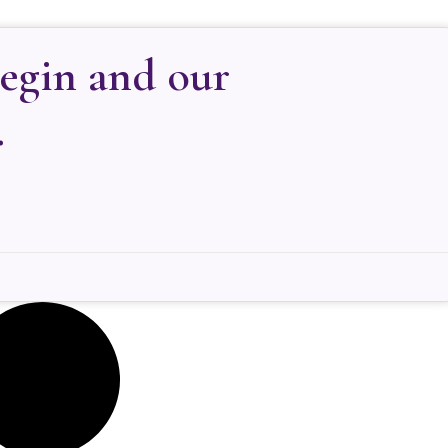
begin and our
.