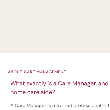
ABOUT CARE MANAGEMENT
What exactly is a Care Manager, and 
home care aide?
A Care Manager is a trained professional — ty