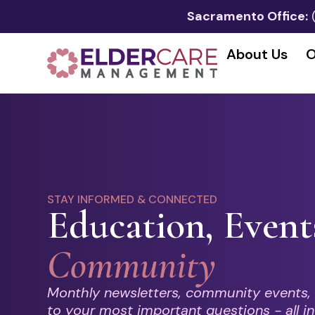
Sacramento Office:
About Us
O
STAY INFORMED & CONNECTED
Education, Event
Community
Monthly newsletters, community events,
to your most important questions - all in