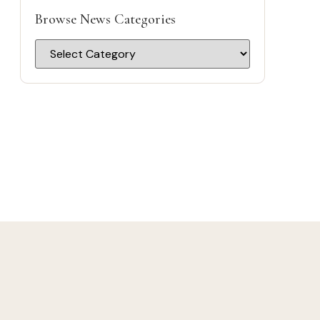
Browse News Categories