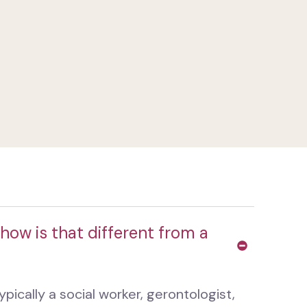
how is that different from a
pically a social worker, gerontologist,