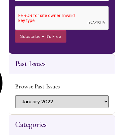
Constant
Contact
Use.
Past Issues
Please
leave this
field
blank.
Browse Past Issues
Categories