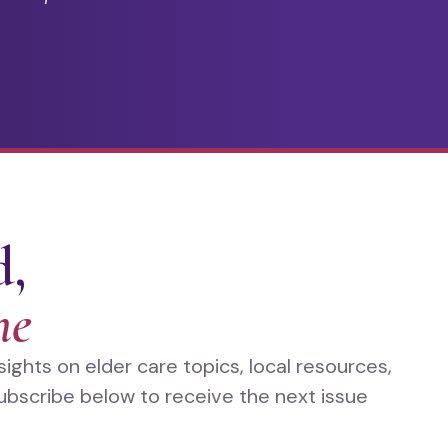
d,
me
ghts on elder care topics, local resources,
ubscribe below to receive the next issue