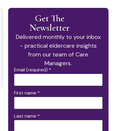
Get The
Newsletter
Delivered monthly to your inbox
– practical eldercare insights
from our team of Care
Managers.
Email (required)
*
First name
*
Last name
*