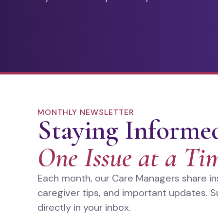
MONTHLY NEWSLETTER
Staying Informe
One Issue at a Ti
Each month, our Care Managers share insi
caregiver tips, and important updates. S
directly in your inbox.