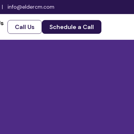
|
info@eldercm.com
Us
Call Us
Schedule a Call