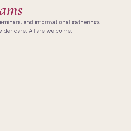
rams
eminars, and informational gatherings
elder care. All are welcome.